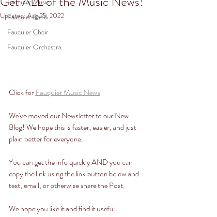
Get ALL of the Music News!
Fauquier Music
Updated:
Aug 25, 2022
Fauquier Band
Fauquier Choir
Fauquier Orchestra
Click for 
Fauquier Music News
We've moved our Newsletter to our New 
Blog! We hope this is faster, easier, and just 
plain better for everyone. 
You can get the info quickly AND you can 
copy the link using the link button below and 
text, email, or otherwise share the Post. 
We hope you like it and find it useful. 