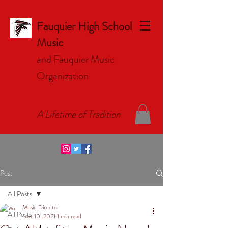
Fauquier High School
Music
and Fauquier Music
Organizat
ion
A Lifetime of Tradition
Post
All Posts
Music Director
All Posts
Nov 10, 2021
1 min read