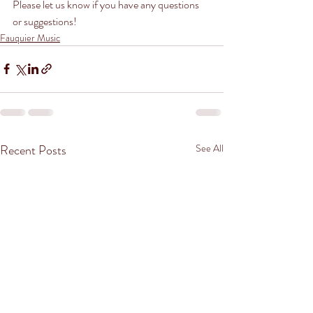
Please let us know if you have any questions 
or suggestions!
Fauquier Music
Recent Posts
See All