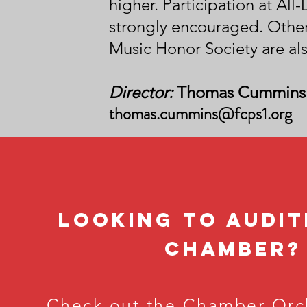
higher.
Participation at All
strongly encouraged. Other
Music Honor Society are als
Director:
Thomas Cummins
thomas.cummins@fcps1.org
LOOking to audit
chamber
?
Check out the
Chamber Orc