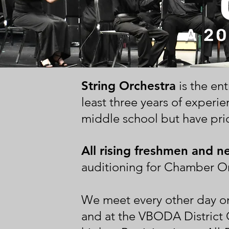
A 20
String Orchestra
is the en
least three years of experien
middle school but have prio
All rising freshmen and n
auditioning for Chamber Or
We meet every other day o
and at the VBODA District 