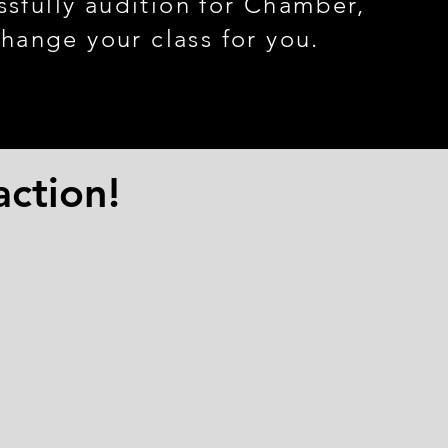
ssfully audition for Chamber
,
change your class for you.
action!