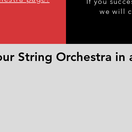
If you succe
we will 
ur String Orchestra in 