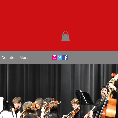
Donate
More
g