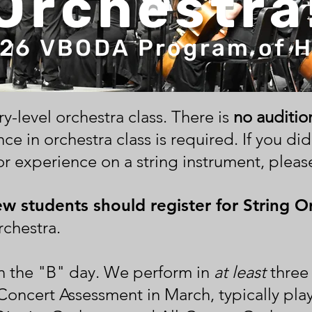
Orchestra
26 VBODA Program of 
try-level orchestra class. There is
no auditio
ce in orchestra class is required. If
you did
r experience on a string instrument, please
ew students should register for String O
chestra.
n the "B" day. We perform in
at least
three 
Concert Assessment in March, typically pl