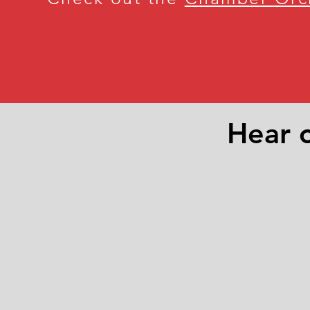
Hear o