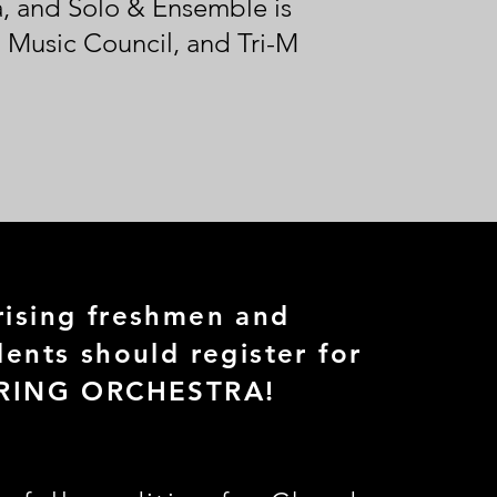
ra, and Solo & Ensemble is
 Music Council, and Tri-M
ising freshmen and
ents should register for
RING ORCHESTRA!