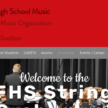
igh School Music
 Music Organizat
ion
Tradition
w Students
CADETS
Alumni
Ensembles
Events / Camps
Welcome to the
FHS Strin