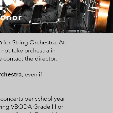
!
Honor
n
for String Orchestra. At
 not take orchestra in
 contact the director.
rchestra
, even if
concerts per school year
aying VBODA Grade III or