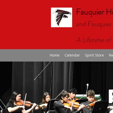
Fauquier H
and Fauquier
A Lifetime of 
Home
Calendar
Spirit Store
Ne