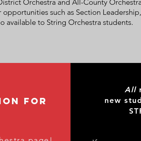
-District Orchestra and All-County Orchest
 opportunities such as Section Leadership,
o available to String Orchestra students.
All
r
ion for
new stud
ST
hestra page!