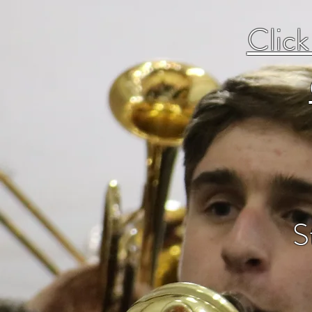
Click
S