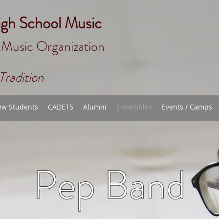
igh School Music
 Music Organizat
ion
Tradition
w Students
CADETS
Alumni
Ensembles
Events / Camps
Pep Band