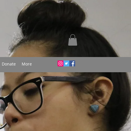
Donate
More