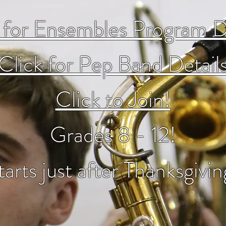
 for Ensembles Program D
Click for Pep Band Detail
Click to Join!
Grades 8 - 12!
tarts just after Thanksgivin