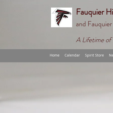
Fauquier H
and Fauquier
A Lifetime of 
Home
Calendar
Spirit Store
Ne