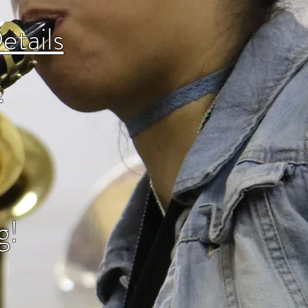
etails
s
g!