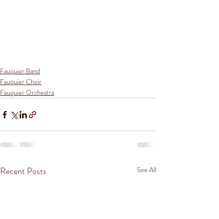
Fauquier Band
Fauquier Choir
Fauquier Orchestra
Recent Posts
See All