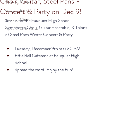
Choir, Guitar, Steel Pans -
Fauquier Music
Concert & Party on Dec 9!
Fauquier Band
Fauquier Choir
Join us for the Fauquier High School 
Symphonic Choir, Guitar Ensemble, & Talons 
Fauquier Orchestra
of Steel Pans Winter Concert & Party. 
Tuesday, December 9th at 6:30 PM
Effie Bell Cafeteria at Fauquier High 
School
Spread the word! Enjoy the Fun! 