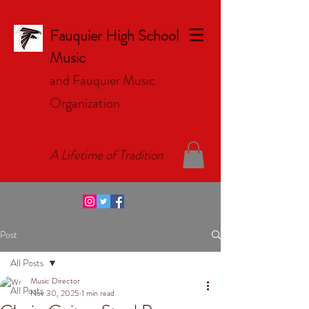
Fauquier High School
Music
and Fauquier Music
Organizat
ion
A Lifetime of Tradition
Post
All Posts
Music Director
All Posts
Nov 30, 2025
1 min read