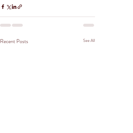
Recent Posts
See All