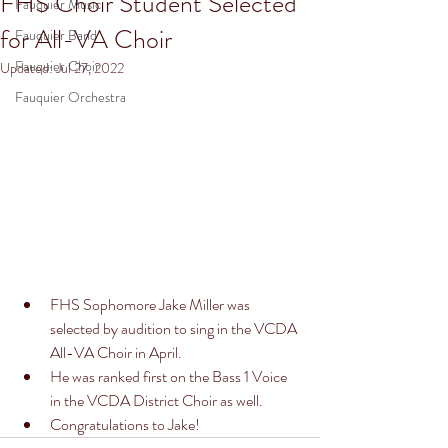
FHS Choir Student Selected
Fauquier Music
for All-VA Choir
Fauquier Band
Fauquier Choir
Updated:
Jul 27, 2022
Fauquier Orchestra
FHS Sophomore Jake Miller was 
selected by audition to sing in the VCDA 
All-VA Choir in April. 
He was ranked first on the Bass 1 Voice 
in the VCDA District Choir as well. 
Congratulations to Jake!