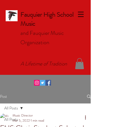
Fauquier High School
Music
and Fauquier Music
Organizat
ion
A Lifetime of Tradition
Post
All Posts
Music Director
All Posts
Mar 5, 2022
1 min read