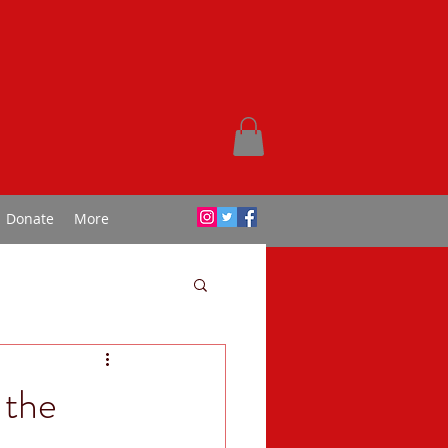
Donate
More
 the