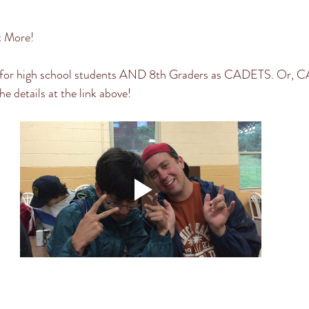
t More! 
for high school students AND 8th Graders as CADETS. Or, 
he details at the link above! 