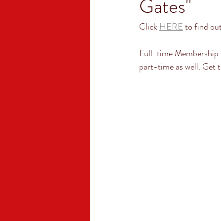
Gates"
Click 
HERE
 to find ou
Full-time Membership 
part-time as well. Get t