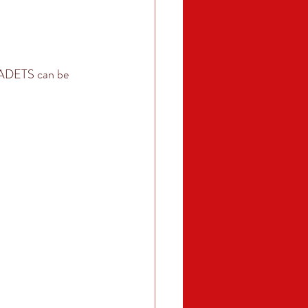
CADETS can be 