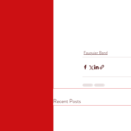
Fauquier Band
Recent Posts