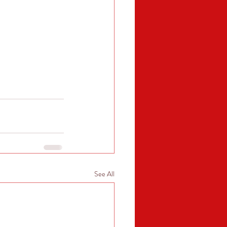
See All