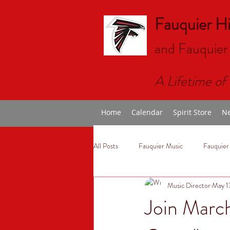
Fauquier H
and Fauquier
A Lifetime of 
Home
Calendar
Spirit Store
Ne
All Posts
Fauquier Music
Fauquier
Music Director
May 1
Join Marc