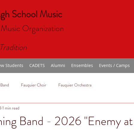
igh School Music
 Music Organizat
ion
Tradition
w Students
CADETS
Alumni
Ensembles
Events / Camps
 Band
Fauquier Choir
Fauquier Orchestra
3
1 min read
hing Band - 2026 "Enemy at