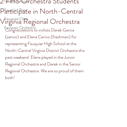
2 FHS Orchestra Students
Fauquier Music
Participate in North-Central
Fauquier Band
Fauquier Choir
Virginia Regional Orchestra
Fauquier Orchestra
Congratulations to violists Derek Garcia 
(senior) and Elena Carino (freshman) for 
representing Fauquier High School at the 
North-Central Virginia District Orchestra this 
past weekend. Elena played in the Junior 
Regional Orchestra and Derek in the Senior 
Regional Orchestra. We are so proud of them 
both!