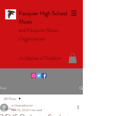
Fauquier High School
Music
and Fauquier Music
Organizat
ion
A Lifetime of Tradition
Post
All Posts
orchestradirector
All Posts
Nov 13, 2023
1 min read