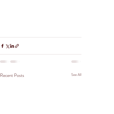
Recent Posts
See All