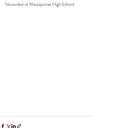
November at Massaponax High School.