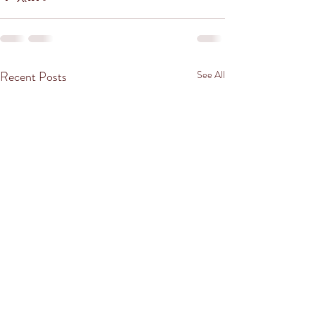
Recent Posts
See All