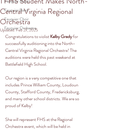
1 FHS Student Makes North-
Fauquier Music
Central Virginia Regional
Fauquier Band
Fauquier Choir
Orchestra
Fauquier Orchestra
Updated:
Feb 27, 2025
Congratulations to violist 
Kelby Grady
 for 
successfully auditioning into the North-
Central Virginia Regional Orchestra! The 
auditions were held this past weekend at 
Battlefield High School.
Our region is a very competitive one that 
includes Prince William County, Loudoun 
County, Stafford County, Fredericksburg, 
and many other school districts. We are so 
proud of Kelby!
She will represent FHS at the Regional 
Orchestra event, which will be held in 