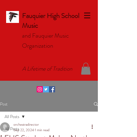
Fauquier High School
Music
and Fauquier Music
Organizat
ion
A Lifetime of Tradition
Post
All Posts
orchestradirector
All Posts
Sep 22, 2024
1 min read