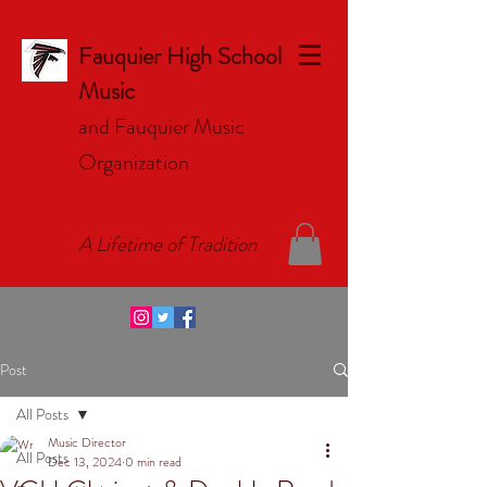
Fauquier High School
Music
and Fauquier Music
Organizat
ion
A Lifetime of Tradition
Post
All Posts
Music Director
All Posts
Dec 13, 2024
0 min read