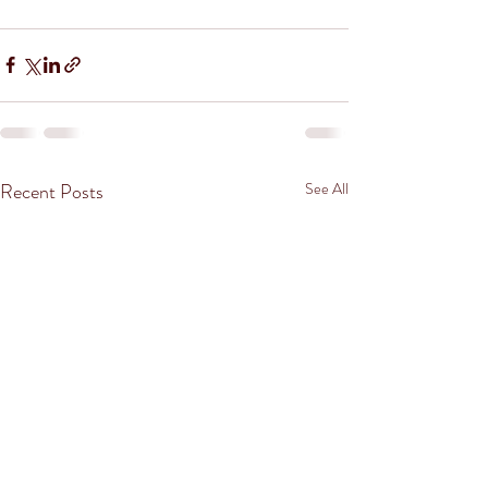
Recent Posts
See All