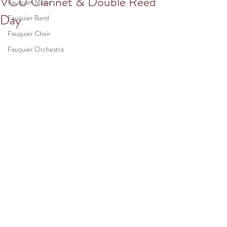
VCU Clarinet & Double Reed
Fauquier Music
Day
Fauquier Band
Fauquier Choir
Fauquier Orchestra