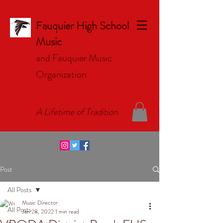
Fauquier High School
Music
and Fauquier Music
Organizat
ion
A Lifetime of Tradition
Post
All Posts
Music Director
All Posts
Jan 28, 2022
1 min read