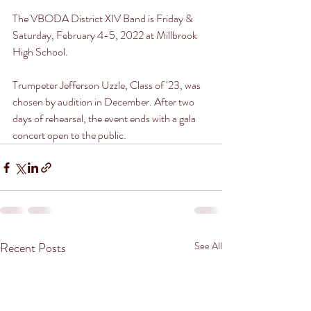
The VBODA District XIV Band is Friday & 
Saturday, February 4-5, 2022 at Millbrook 
High School. 
Trumpeter Jefferson Uzzle, Class of ‘23, was 
chosen by audition in December. After two 
days of rehearsal, the event ends with a gala 
concert open to the public. 
Recent Posts
See All