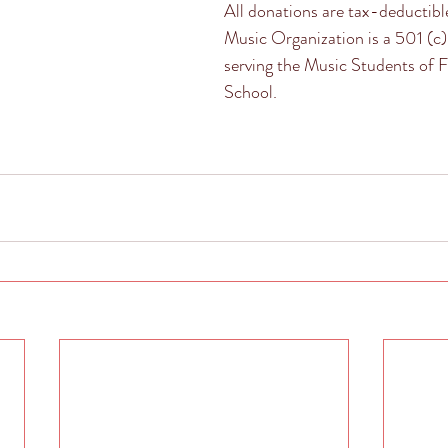
All donations are tax-deductibl
Music Organization is a 501 (c)
serving the Music Students of 
School. 