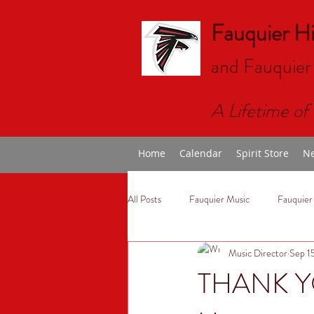
Fauquier H
and Fauquier
A Lifetime of 
Home
Calendar
Spirit Store
Ne
All Posts
Fauquier Music
Fauquier
Music Director
Sep 1
THANK YO