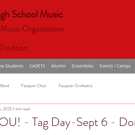
igh School Music
 Music Organizat
ion
Tradition
w Students
CADETS
Alumni
Ensembles
Events / Camps
 Band
Fauquier Choir
Fauquier Orchestra
5, 2025
1 min read
U! - Tag Day-Sept 6 - Do