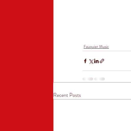
Fauquier Music
Recent Posts