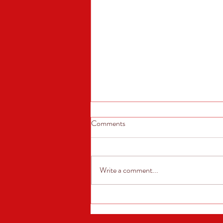
Comments
Write a comment...
Annual Car Show! Sunday, June
7th