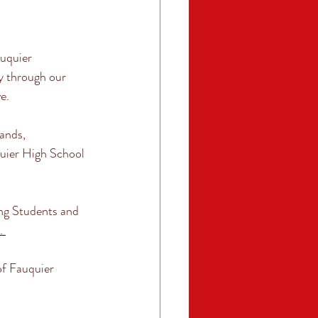
quier 
 through our 
e. 
ands, 
uier High School 
ng Students and 
. 
of Fauquier 