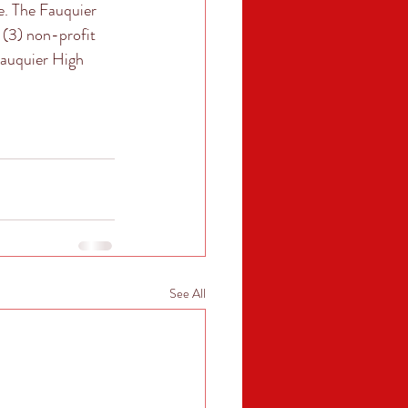
e. The Fauquier 
 (3) non-profit 
Fauquier High 
See All