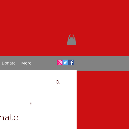
Donate
More
nate