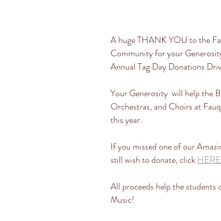
A huge THANK YOU to the Fau
Community for your Generosity
Annual Tag Day Donations Driv
Your Generosity  will help the B
Orchestras, and Choirs at Fauq
this year. 
If you missed one of our Amazi
still wish to donate, click 
HERE
All proceeds help the students 
Music! 