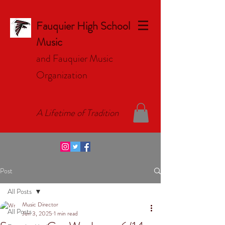
Fauquier High School
Music
and Fauquier Music
Organizat
ion
A Lifetime of Tradition
Post
All Posts
Music Director
All Posts
Jun 3, 2025
1 min read