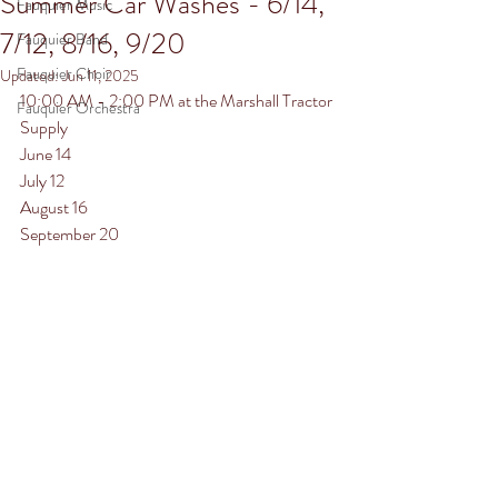
Summer Car Washes - 6/14,
Fauquier Music
7/12, 8/16, 9/20
Fauquier Band
Fauquier Choir
Updated:
Jun 11, 2025
10:00 AM - 2:00 PM at the Marshall Tractor 
Fauquier Orchestra
Supply
June 14
July 12
August 16
September 20