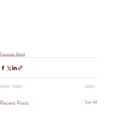
Fauquier Band
Recent Posts
See All