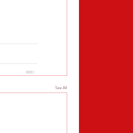
See All