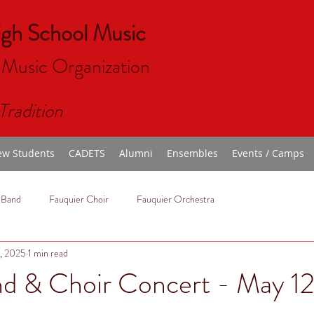
igh School Music
 Music Organizat
ion
Tradition
w Students
CADETS
Alumni
Ensembles
Events / Camps
 Band
Fauquier Choir
Fauquier Orchestra
, 2025
1 min read
nd & Choir Concert - May 12