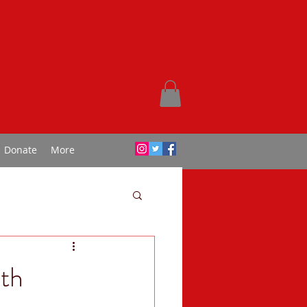
Donate
More
th