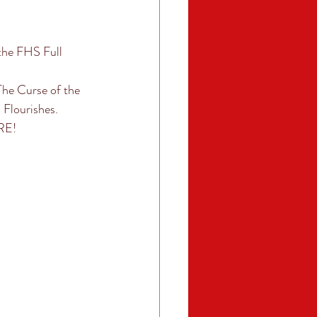
he FHS Full 
he Curse of the 
Flourishes. 
RE! 