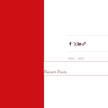
Recent Posts