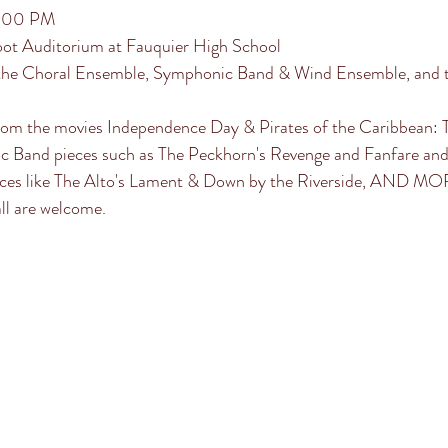
7:00 PM
oot Auditorium at Fauquier High School
the Choral Ensemble, Symphonic Band & Wind Ensemble, and t
rom the movies Independence Day & Pirates of the Caribbean: T
ic Band pieces such as The Peckhorn's Revenge and Fanfare and 
eces like The Alto's Lament & Down by the Riverside, AND MO
ll are welcome.