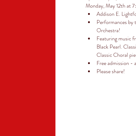
Monday, May 12th at 
Addison E. Lightf
Performances by 
Orchestra! 
Featuring music f
Black Pearl. Class
Classic Choral pi
Free admission - a
Please share!