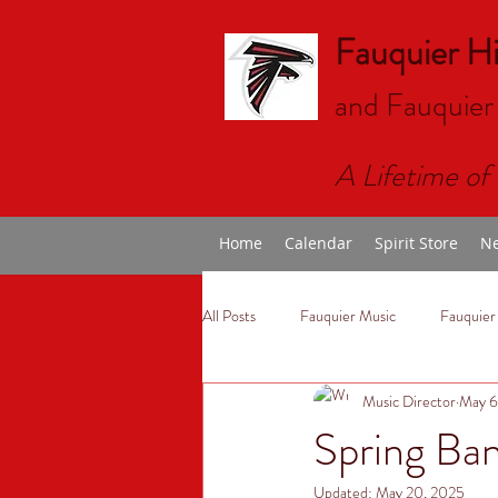
Fauquier H
and Fauquier
A Lifetime of 
Home
Calendar
Spirit Store
Ne
All Posts
Fauquier Music
Fauquier
Music Director
May 6
Spring Ba
Updated:
May 20, 2025