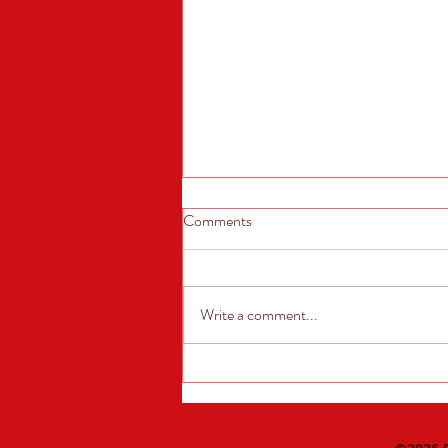
Comments
Write a comment...
August Sponsor of the Month