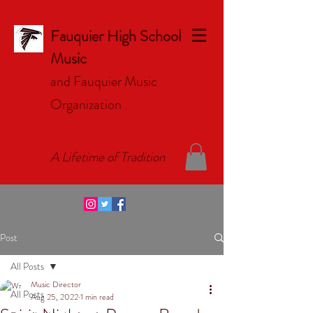
Fauquier High School
Music
and Fauquier Music
Organizat
ion
A Lifetime of Tradition
Post
All Posts
Music Director
All Posts
Aug 25, 2022
1 min read