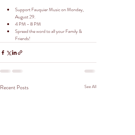
Support Fauquier Music on Monday, 
August 29. 
4 PM - 8 PM
Spread the word to all your Family & 
Friends! 
Recent Posts
See All