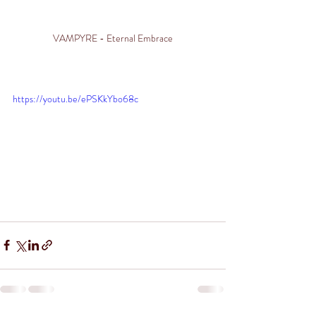
VAMPYRE - Eternal Embrace
https://youtu.be/ePSKkYbo68c