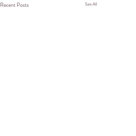
Recent Posts
See All
Comments