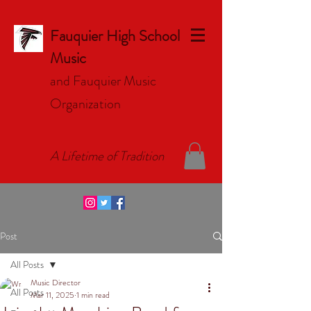
Fauquier High School
Music
and Fauquier Music
Organizat
ion
A Lifetime of Tradition
Post
All Posts
Music Director
All Posts
Mar 11, 2025
1 min read