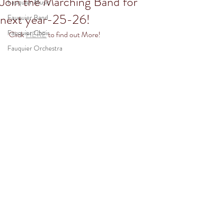
Join the Marching Band for
Fauquier Music
next year-25-26!
Fauquier Band
Fauquier Choir
Click 
HERE
 to find out More! 
Fauquier Orchestra