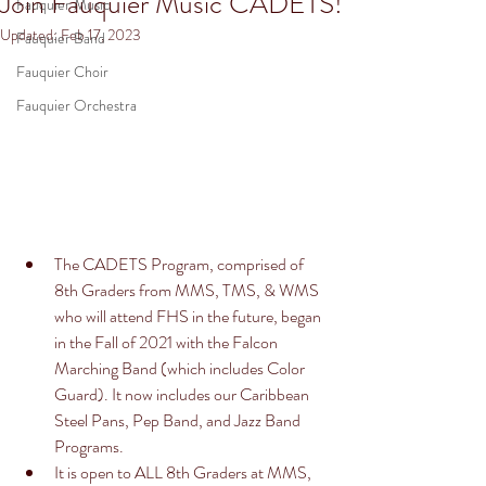
Join Fauquier Music CADETS!
Fauquier Music
Updated:
Feb 17, 2023
Fauquier Band
Fauquier Choir
Fauquier Orchestra
The CADETS Program, comprised of 
8th Graders from MMS, TMS, & WMS 
who will attend FHS in the future, began 
in the Fall of 2021 with the Falcon 
Marching Band (which includes Color 
Guard). It now includes our Caribbean 
Steel Pans, Pep Band, and Jazz Band 
Programs. 
It is open to ALL 8th Graders at MMS, 