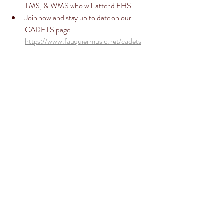
TMS, & WMS who will attend FHS. 
Join now and stay up to date on our 
CADETS page: 
https://www.fauquiermusic.net/cadets