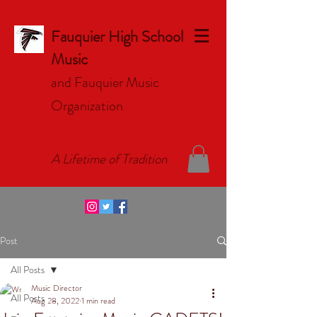
Fauquier High School
Music
and Fauquier Music
Organizat
ion
A Lifetime of Tradition
Post
All Posts
Music Director
All Posts
Aug 28, 2022
1 min read