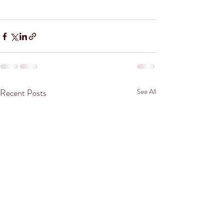
Recent Posts
See All