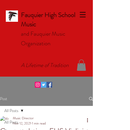
Fauquier High School
Music
and Fauquier Music
Organizat
ion
A Lifetime of Tradition
Post
All Posts
Music Director
All Posts
Nov 12, 2021
1 min read