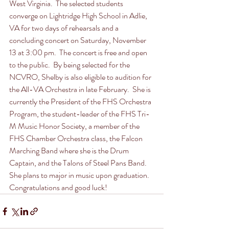
West Virginia.  The selected students 
converge on Lightridge High School in Adlie, 
VA for two days of rehearsals and a 
concluding concert on Saturday, November 
13 at 3:00 pm.  The concert is free and open 
to the public.  By being selected for the 
NCVRO, Shelby is also eligible to audition for 
the All-VA Orchestra in late February.  She is 
currently the President of the FHS Orchestra 
Program, the student-leader of the FHS Tri-
M Music Honor Society, a member of the 
FHS Chamber Orchestra class, the Falcon 
Marching Band where she is the Drum 
Captain, and the Talons of Steel Pans Band.  
She plans to major in music upon graduation.  
Congratulations and good luck!