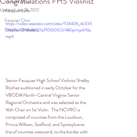
Congratulations FHS Violinist
Fauquier Music
Updated:
Jan 28, 2022
Fauquier Band
Fauquier Choir
https://video.wixstatic.com/video/924406_4c333
Fauquier Orchestra
27bf7bc4398a8b521a795f30513/480p/mp4/file.
mp4
Senior Fauquier High School Violinist Shelby 
Rochez auditioned in early October for the 
VBODA North-Central Virginia Senior 
Regional Orchestra and was selected as the 
16th Chair on 1st Violin.  The NCVRO is 
comprised of counties from the Loudoun, 
Prince William, Stafford, and Spotsylvania 
line of counties westward, to the border with 