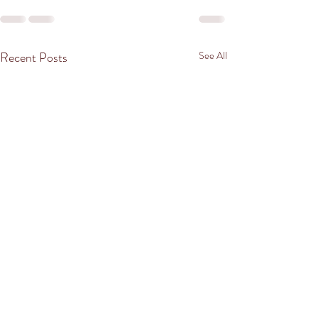
Recent Posts
See All