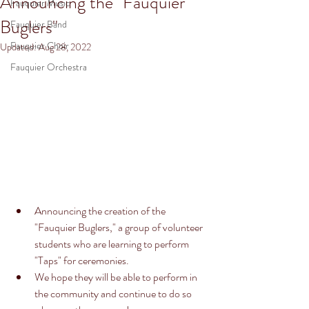
Announcing the "Fauquier
Fauquier Music
Buglers"
Fauquier Band
Fauquier Choir
Updated:
Aug 28, 2022
Fauquier Orchestra
Announcing the creation of the 
"Fauquier Buglers," a group of volunteer 
students who are learning to perform 
"Taps" for ceremonies. 
We hope they will be able to perform in 
the community and continue to do so 