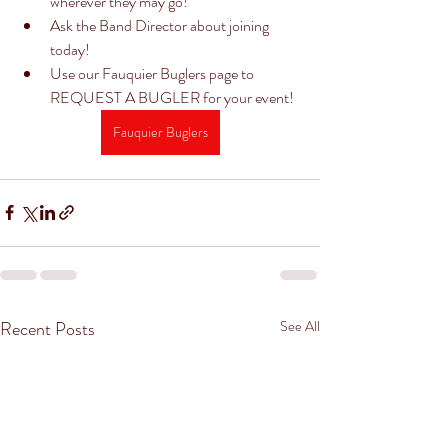
wherever they may go! 
Ask the Band Director about joining 
today! 
Use our Fauquier Buglers page to 
REQUEST A BUGLER for your event! 
Fauquier Buglers
Recent Posts
See All