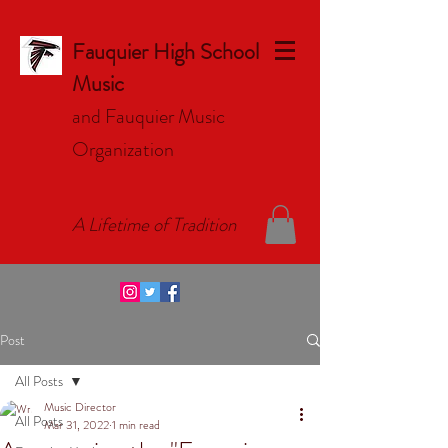
Fauquier High School
Music
and Fauquier Music
Organizat
ion
A Lifetime of Tradition
Post
All Posts
Music Director
All Posts
Mar 31, 2022
1 min read