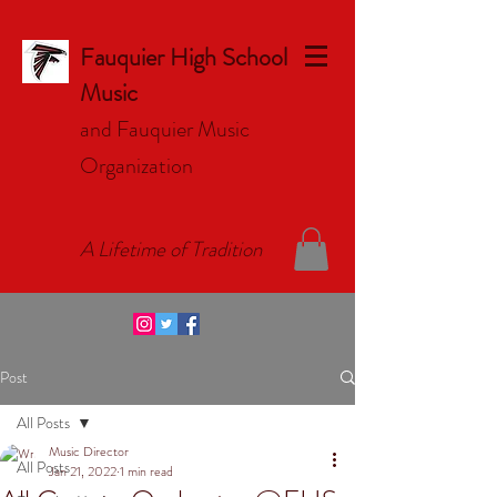
Fauquier High School
Music
and Fauquier Music
Organizat
ion
A Lifetime of Tradition
Post
All Posts
Music Director
All Posts
Jan 21, 2022
1 min read