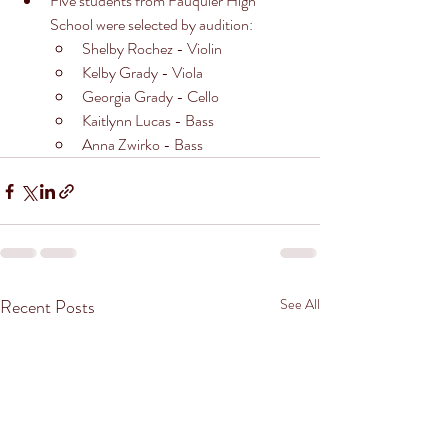
Five students from Fauquier High 
School were selected by audition:
Shelby Rochez - Violin
Kelby Grady - Viola
Georgia Grady - Cello
Kaitlynn Lucas - Bass
Anna Zwirko - Bass
Recent Posts
See All