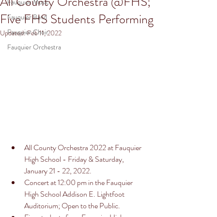
All County Orchestra @FHS;
Fauquier Music
Five FHS Students Performing
Fauquier Band
Fauquier Choir
Updated:
Feb 11, 2022
Fauquier Orchestra
All County Orchestra 2022 at Fauquier 
High School - Friday & Saturday, 
January 21 - 22, 2022. 
Concert at 12:00 pm in the Fauquier 
High School Addison E. Lightfoot 
Auditorium; Open to the Public. 