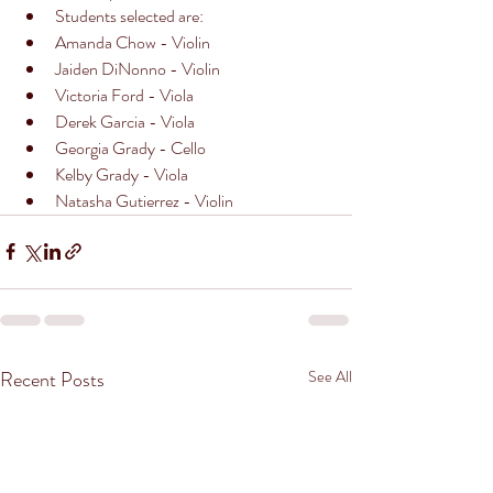
Students selected are: 
Amanda Chow - Violin
Jaiden DiNonno - Violin 
Victoria Ford - Viola
Derek Garcia - Viola
Georgia Grady - Cello
Kelby Grady - Viola
Natasha Gutierrez - Violin 
Recent Posts
See All