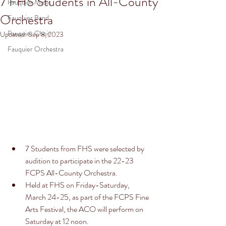
7 FHS Students in All-County
Fauquier Music
Orchestra
Fauquier Band
Fauquier Choir
Updated:
Sep 8, 2023
Fauquier Orchestra
7 Students from FHS were selected by 
audition to participate in the 22-23 
FCPS All-County Orchestra. 
Held at FHS on Friday-Saturday, 
March 24-25, as part of the FCPS Fine 
Arts Festival, the ACO will perform on 
Saturday at 12 noon. 