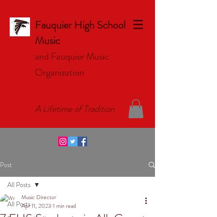
Fauquier High School
Music
and Fauquier Music
Organizat
ion
A Lifetime of Tradition
Post
All Posts
Music Director
All Posts
Apr 11, 2023
1 min read