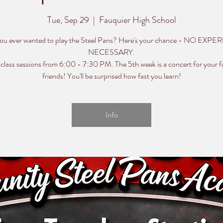
Tue, Sep 29
  |  
Fauquier High School
ou ever wanted to play the Steel Pans? Here's your chance - NO EXP
NECESSARY.
 class sessions from 6:00 - 7:30 PM. The 5th week is a concert for your f
friends! You'll be surprised how fast you learn!
Info