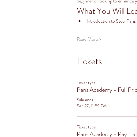
beginner or looking to enhance 
What You Will Le
Introduction to Steel Pans
Read More >
Tickets
Ticket type
Pans Academy - Full Pri
Sale ends
Sep 27, 11:59 PM
Ticket type
Pans Academy - Pay Ha