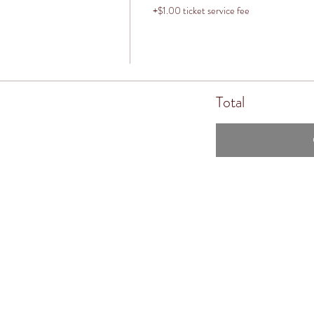
+$1.00 ticket service fee
Total