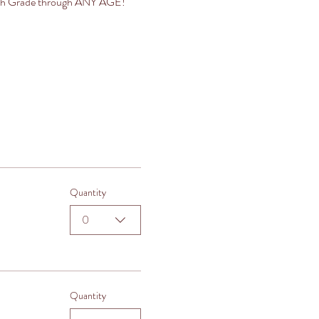
es 5th Grade through ANY AGE!
Quantity
0
Quantity