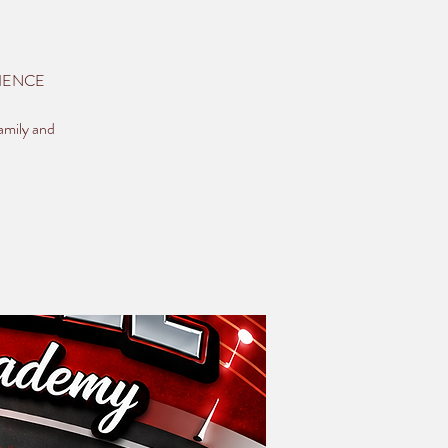
ERIENCE
amily and