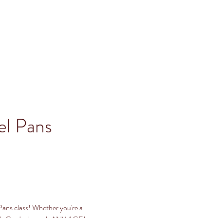
l Pans 
Pans class! Whether you're a 