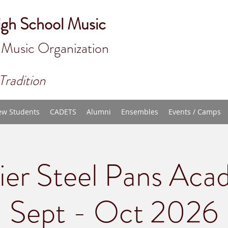
igh School Music
 Music Organizat
ion
Tradition
w Students
CADETS
Alumni
Ensembles
Events / Camps
ier Steel Pans Aca
Sept - Oct 2026