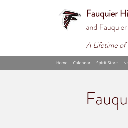
Fauquier H
and Fauquier
A Lifetime of 
Home
Calendar
Spirit Store
Ne
Fauqu