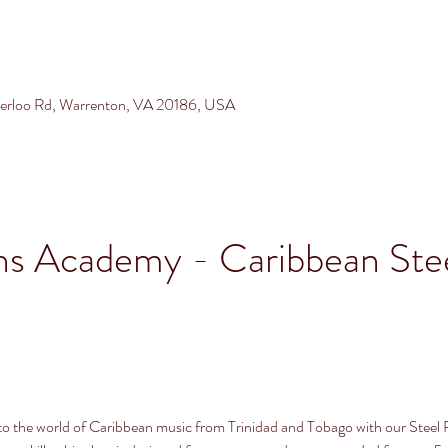
terloo Rd, Warrenton, VA 20186, USA
ns Academy - Caribbean Stee
into the world of Caribbean music from Trinidad and Tobago with our Steel 