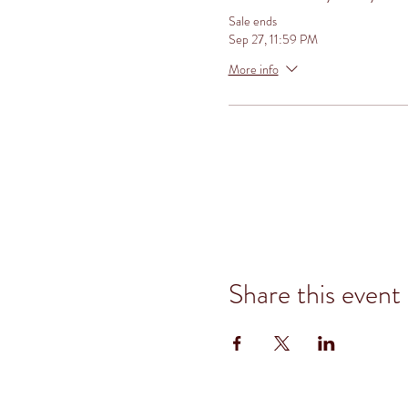
Sale ends
Sep 27, 11:59 PM
More info
Share this event