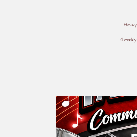
Have y
4 weekly