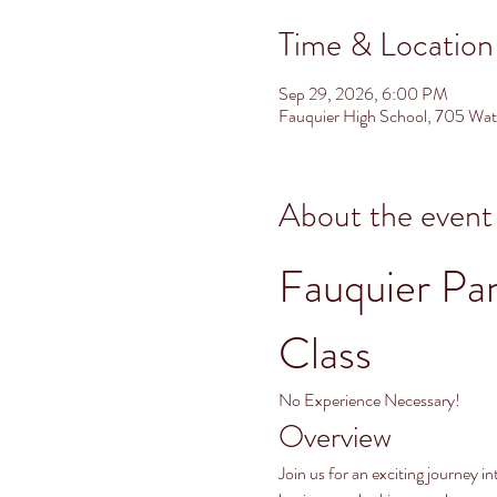
Time & Location
Sep 29, 2026, 6:00 PM
Fauquier High School, 705 Wa
About the event
Fauquier Pa
Class
No Experience Necessary!
Overview
Join us for an exciting journey 