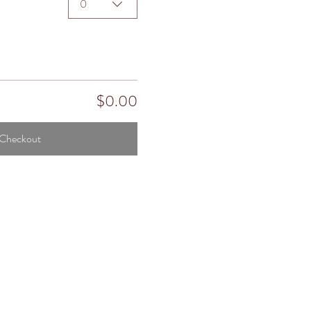
0
$0.00
Checkout