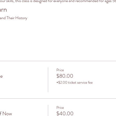
your skills, this class is designed for everyone and recommended for ag
arn
 and Their History
Price
ce
$80.00
+$2.00 ticket service fee
Price
lf Now
$40.00