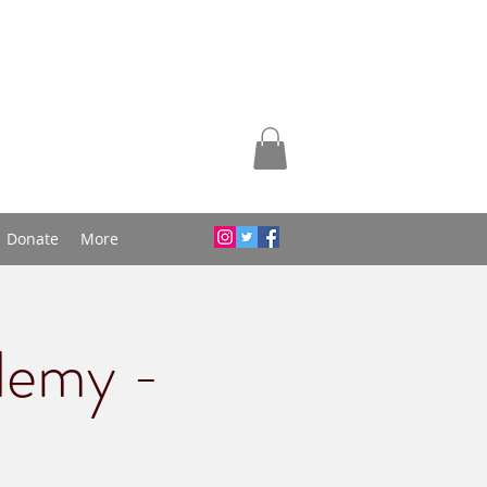
Donate
More
demy -