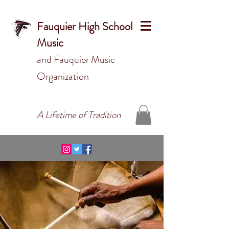
Fauquier High School
Music
and Fauquier Music
Organizat
ion
A Lifetime of Tradition