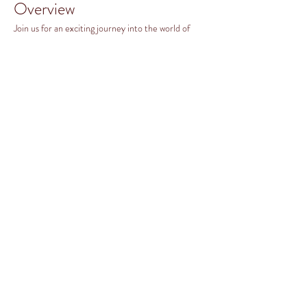
Overview
Join us for an exciting journey into the world of 
Caribbean music from Trinidad & Tobago with our 
Steel Pans class! Whether you're a beginner or 
looking to enhance your skills, this class is designed 
for everyone and recommended for all ages from 
5th Grade to Adults. 
What You Will Learn
Introduction to Steel Pans and their History
Read More >
Share this event
©2026 BY FAUQUIER MUSIC ORGANIZATION.
PROUDLY CREATED WITH WIX.COM