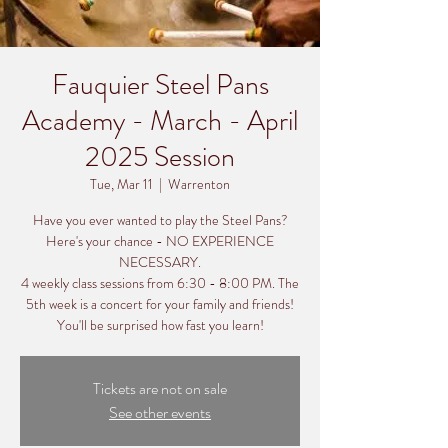
Fauquier Steel Pans
Academy - March - April
2025 Session
Tue, Mar 11
  |  
Warrenton
Have you ever wanted to play the Steel Pans?
Here's your chance - NO EXPERIENCE
NECESSARY.
4 weekly class sessions from 6:30 - 8:00 PM. The
5th week is a concert for your family and friends!
You'll be surprised how fast you learn!
Tickets are not on sale
See other events