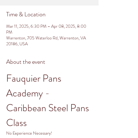
Time & Location
Mar 11, 2025, 6:30 PM – Apr 08, 2025, 8:00
PM
Warrenton, 705 Waterloo Rd, Warrenton, VA
20186, USA
About the event
Fauquier Pans 
Academy - 
Caribbean Steel Pans 
Class
No Experience Necessary!